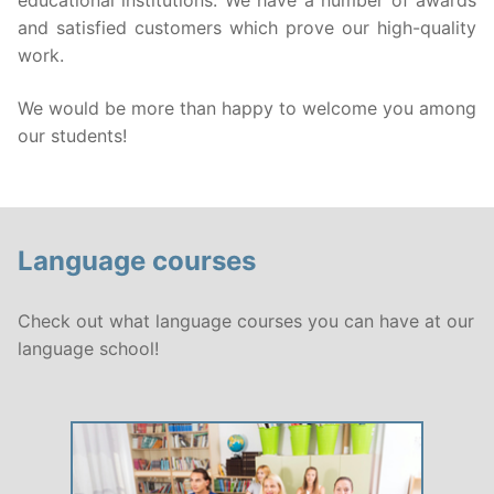
educational institutions. We have a number of awards
and satisfied customers which prove our high-quality
Public language courses
Language examinations
work.
Private language course
About us
We would be more than happy to welcome you among
our students!
Online language courses
Translation, Interpretation
Professional language courses
Contact
Language exam preparatory courses
Language courses
Corporate language courses
Check out what language courses you can have at our
Courses for children
Search
language school!
for:
Neo-Latin and Russian language course