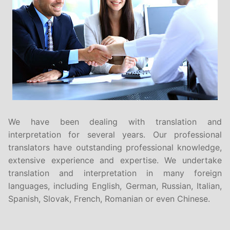
We have been dealing with translation and
interpretation for several years. Our professional
translators have outstanding professional knowledge,
extensive experience and expertise. We undertake
translation and interpretation in many foreign
languages, including English, German, Russian, Italian,
Spanish, Slovak, French, Romanian or even Chinese.