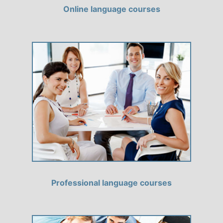
Online language courses
Professional language courses