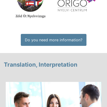
Do you need more information?
Translation, Interpretation