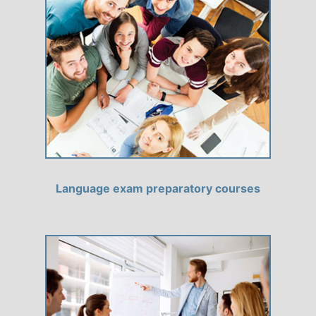
Language exam preparatory courses