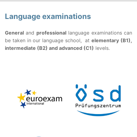
Language examinations
General
and
professional
language examinations can
be taken in our language school, at
elementary (B1),
intermediate (B2) and advanced (C1)
levels.