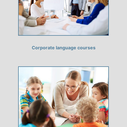
Corporate language courses