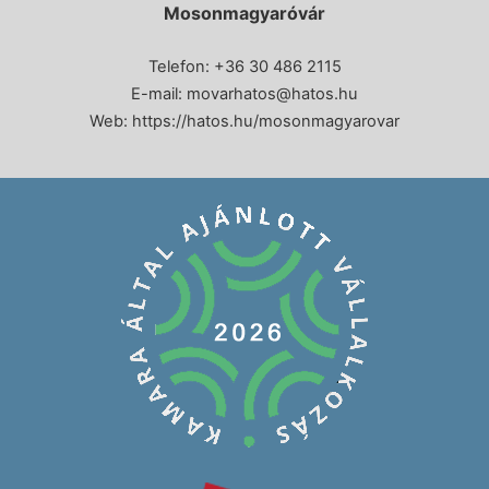
Mosonmagyaróvár
Telefon: +36 30 486 2115
E-mail:
movarhatos@hatos.hu
Web:
https://hatos.hu/mosonmagyarovar