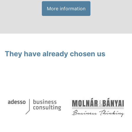
More information
They have already chosen us