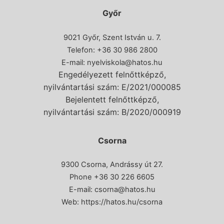
Győr
9021 Győr, Szent István u. 7.
Telefon: +36 30 986 2800
E-mail:
nyelviskola@hatos.hu
Engedélyezett felnőttképző,
nyilvántartási szám: E/2021/000085
Bejelentett felnőttképző,
nyilvántartási szám: B/2020/000919
Csorna
9300 Csorna, Andrássy út 27.
Phone
+36 30 226 6605
E-mail:
csorna@hatos.hu
Web:
https://hatos.hu/csorna