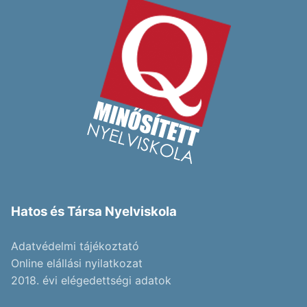
Hatos és Társa Nyelviskola
Adatvédelmi tájékoztató
Online elállási nyilatkozat
2018. évi elégedettségi adatok