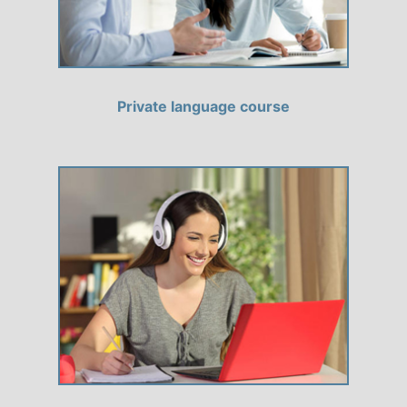
Private language course