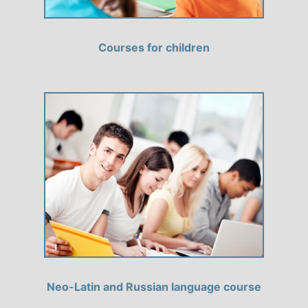
Courses for children
Neo-Latin and Russian language course