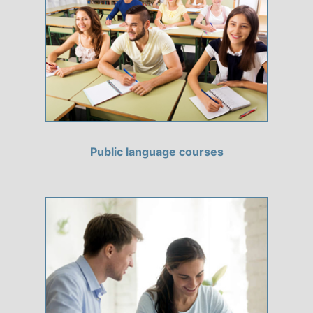
Public language courses