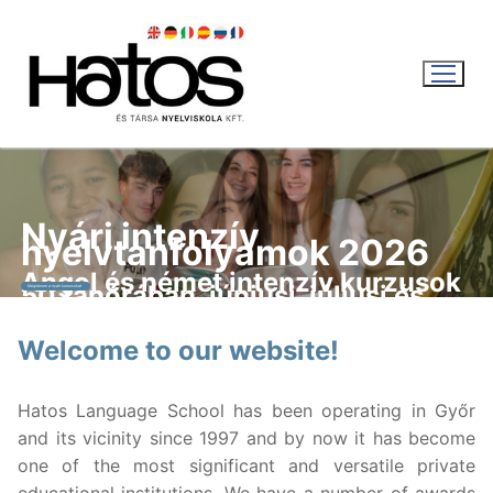
Skip
to
content
Nyári intenzív
nyelvtanfolyamok 2026
WEBSHOP
Angol és német intenzív kurzusok
50 tanórában, júniusi, júliusi és
Megnézem a nyári kurzusokat
augusztusi indulással.
KOSÁR
|
0
FT
Welcome to our website!
English
Hatos Language School has been operating in Győr
and its vicinity since 1997 and by now it has become
Magyar
Recent news
one of the most significant and versatile private
English
LANGUAGE COURSES